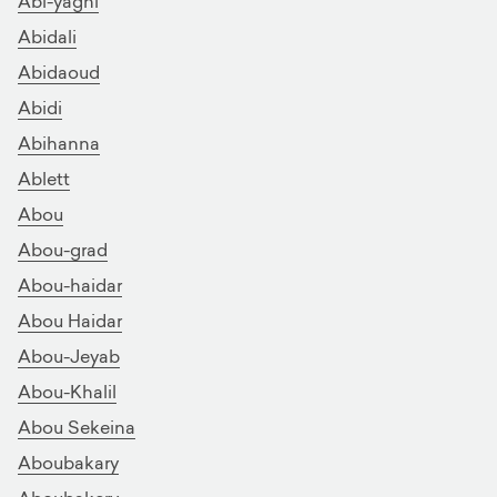
Abi-yaghi
Abidali
Abidaoud
Abidi
Abihanna
Ablett
Abou
Abou-grad
Abou-haidar
Abou Haidar
Abou-Jeyab
Abou-Khalil
Abou Sekeina
Aboubakary