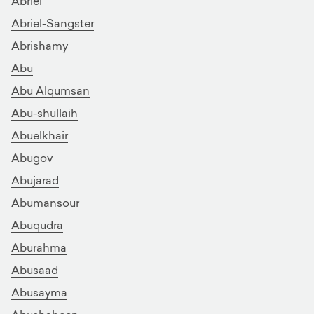
Abriel
Abriel-Sangster
Abrishamy
Abu
Abu Alqumsan
Abu-shullaih
Abuelkhair
Abugov
Abujarad
Abumansour
Abuqudra
Aburahma
Abusaad
Abusayma