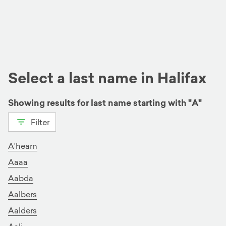
Select a last name in Halifax
Showing results for last name starting with "A"
Filter
View all
A
B
C
D
E
F
G
H
I
J
K
L
A'hearn
Aaaa
M
N
O
P
Q
R
S
Aabda
T
U
V
W
X
Y
Z
Aalbers
Aalders