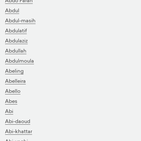
Abdo Farah
Abdul
Abdul-masih
Abdulatif
Abdulaziz
Abdullah
Abdulmoula
Abeling
Abelleira
Abello
Abes
Abi
Abi-daoud
Abi-khattar