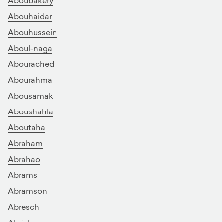
Aboubakery
Abouhaidar
Abouhussein
Aboul-naga
Abourached
Abourahma
Abousamak
Aboushahla
Aboutaha
Abraham
Abrahao
Abrams
Abramson
Abresch