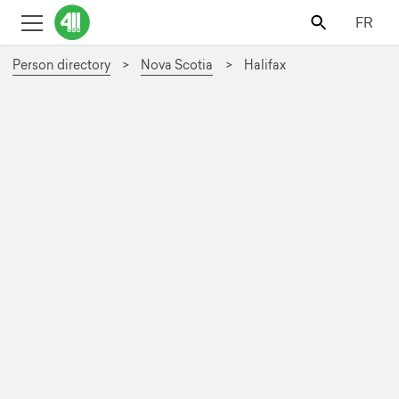
FR
Person directory
Nova Scotia
Halifax