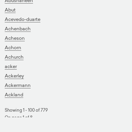
Abushaheen
Abut
Acevedo-duarte
Achenbach
Acheson
Achorn
Achurch
acker
Ackerley
Ackermann
Ackland
Showing 1 - 100 of 779
On page 1 of 8
next