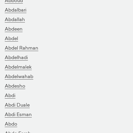
Abboud
Abdalbari
Abdallah
Abdeen
Abdel
Abdel Rahman
Abdelhadi
Abdelmalek
Abdelwahab
Abdesho
Abdi
Abdi Duale
Abdi Esman
Abdo