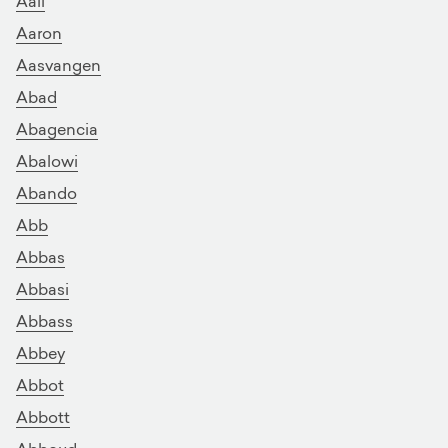
Aali
Aaron
Aasvangen
Abad
Abagencia
Abalowi
Abando
Abb
Abbas
Abbasi
Abbass
Abbey
Abbot
Abbott